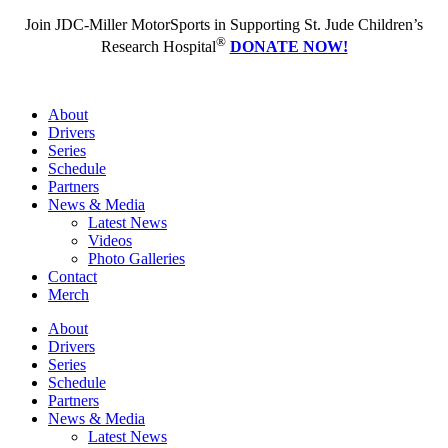
Join JDC-Miller MotorSports in Supporting St. Jude Children’s
®
Research Hospital
DONATE NOW!
About
Drivers
Series
Schedule
Partners
News & Media
Latest News
Videos
Photo Galleries
Contact
Merch
About
Drivers
Series
Schedule
Partners
News & Media
Latest News