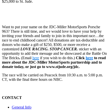
$25,000 to St. Jude.
Want to put your name on the JDC-Miller MotorSports Porsche
963? There is still time, and we would love to have your help by
inviting your friends and family to join in this important race…the
race to end childhood cancer! All donations are tax-deductible and
donors who make a gift of $250, $500, or more receive a
customized
LOVE RACING. STOP CANCER.
sticker with an
opportunity to add their message and be showcased at the Battle On
The Bricks
.
(Email
here
if you wish to do this.)
Click
here
to read
more about the JDC-Miller MotorSports partnership and to
donate today, or just go to www.stjude.org/jdc.
The race will be carried on Peacock from 10:30 a.m. to 5:00 p.m.
CT, with the final three hours on NBC.
CONTACT
General Info