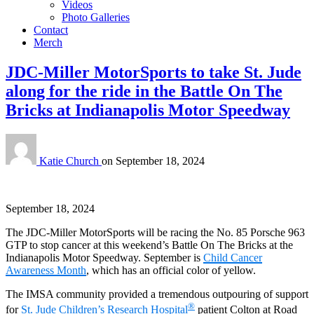
Videos
Photo Galleries
Contact
Merch
JDC-Miller MotorSports to take St. Jude
along for the ride in the Battle On The
Bricks at Indianapolis Motor Speedway
Katie Church
on
September 18, 2024
September 18, 2024
The JDC-Miller MotorSports will be racing the No. 85 Porsche 963
GTP to stop cancer at this weekend’s Battle On The Bricks at the
Indianapolis Motor Speedway. September is
Child Cancer
Awareness Month
, which has an official color of yellow.
The IMSA community provided a tremendous outpouring of support
®
for
St. Jude Children’s Research Hospital
patient Colton at Road