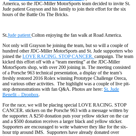
America, so the JDC-Miller MotorSports team decided to invite St.
Jude patient Grayson and his family to join their effort for the six
hours of the Battle On The Bricks.
St.
Jude patient
Colton enjoying the fan walk at Road America.
Not only will Grayson be joining the team, but so will a couple of
hundred other JDC-Miller MotorSports and St. Jude supporters who
joined the
LOVE RACING. STOP CANCER.
campaign. The team
kicked this effort off with a “team meeting” at the JDC-Miller
MotorSports shop, with over 200 joining in. The meeting consisted
of a Porsche 963 technical presentation, a display of the team’s
freshly restored 2016 Rolex winning Prototype Challenge Oreca,
and various other activities. The highlight was a couple of live pit-
stop demonstrations with fan Q&A. Photos are here:
St. Jude
Benefit – Dropbox
.
For the race, we will be placing special LOVE RACING. STOP
CANCER. stickers on the Porsche 963 with a message written by
the supporter. A $250 donation puts your yellow sticker on the car
and a $500 donation receives a larger black and yellow sticker.
Supporters are encouraged to write whatever they like for the six-
hour trip around IMS. Supporters have already donated over