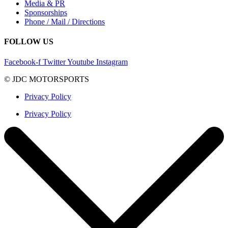
Media & PR
Sponsorships
Phone / Mail / Directions
FOLLOW US
Facebook-f
Twitter
Youtube
Instagram
© JDC MOTORSPORTS
Privacy Policy
Privacy Policy