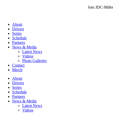
Join JDC-Miller
About
Drivers
Series
Schedule
Partners
News & Media
Latest News
Videos
Photo Galleries
Contact
Merch
About
Drivers
Series
Schedule
Partners
News & Media
Latest News
Videos