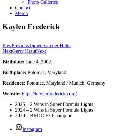
Photo Galleries
Contact
Merch
Kaylen Frederick
Prev
Previous
Tijmen van der Helm
Next
Gerry Kraut
Next
Birthdate:
June 4, 2002
Birthplace:
Potomac, Maryland
Residence:
Potomac, Maryland / Munich, Germany
Website:
https://kaylenfrederick.com/
2025 – 2 Wins in Super Formula Lights
2024 – 2 Wins in Super Formula Lights
2020 – BRDC F3 Champion
Instagram