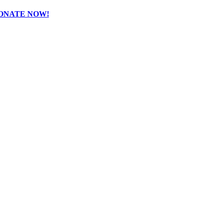
ONATE NOW!