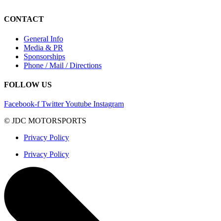
CONTACT
General Info
Media & PR
Sponsorships
Phone / Mail / Directions
FOLLOW US
Facebook-f
Twitter
Youtube
Instagram
© JDC MOTORSPORTS
Privacy Policy
Privacy Policy