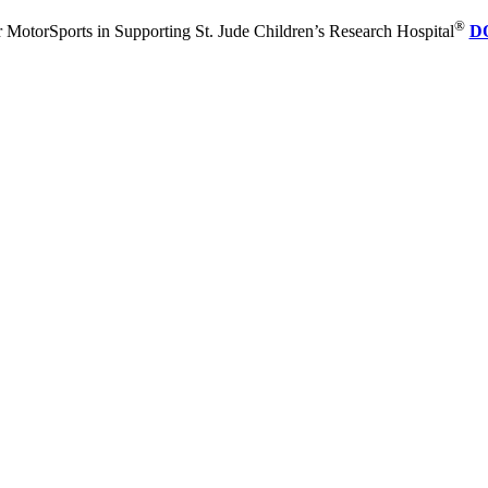
®
 MotorSports in Supporting St. Jude Children’s Research Hospital
D